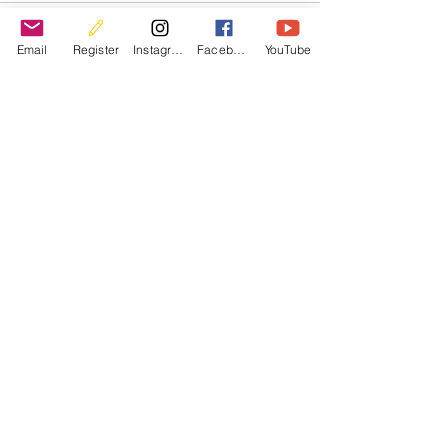
Email
Register
Instagram
Facebook
YouTube
Recent Posts
See All