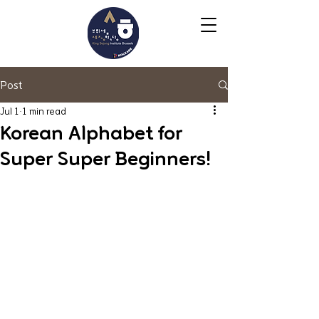
Post
Jul 1
1 min read
Korean Alphabet for
Super Super Beginners!