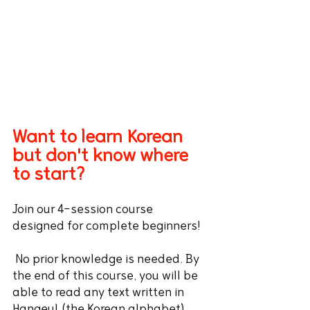
Want to learn Korean 
but don't know where 
to start?
Join our 4-session course 
designed for complete beginners!
 No prior knowledge is needed. By 
the end of this course, you will be 
able to read any text written in 
Hangeul (the Korean alphabet) 