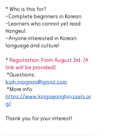
* Who is this for?
-Complete beginners in Korean.
-Learners who cannot yet read 
Hangeul.
-Anyone interested in Korean 
language and culture!
*
 Registration: From August 3rd. (A 
link will be provided)
 *Questions: 
ksib.program@gmail.com
 *More info: 
https://www.kingsejongbrussels.or
g/
Thank you for your interest! 