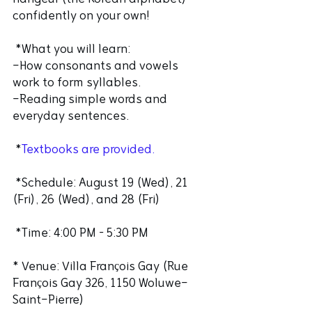
confidently on your own! 
 *What you will learn:
-How consonants and vowels 
work to form syllables.
-Reading simple words and 
everyday sentences.
 *
Textbooks are provided.
 *Schedule: August 19 (Wed), 21 
(Fri), 26 (Wed), and 28 (Fri)
 *Time: 4:00 PM – 5:30 PM
* Venue: Villa François Gay (Rue 
François Gay 326, 1150 Woluwe-
Saint-Pierre)