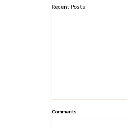
Recent Posts
Comments