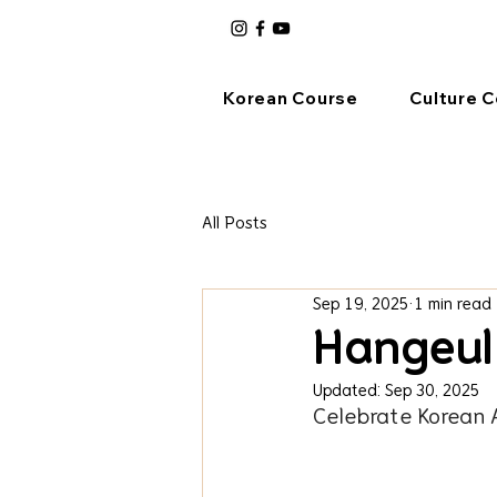
Korean Course
Culture 
All Posts
Sep 19, 2025
1 min read
Hangeul
Updated:
Sep 30, 2025
Celebrate Korean 