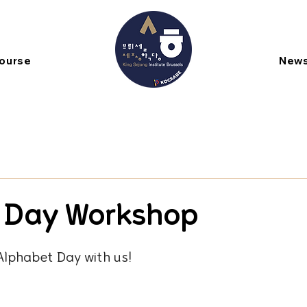
Course
New
 Day Workshop
Alphabet Day with us!