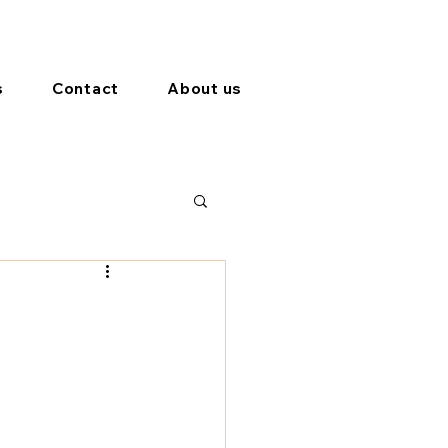
s
Contact
About us