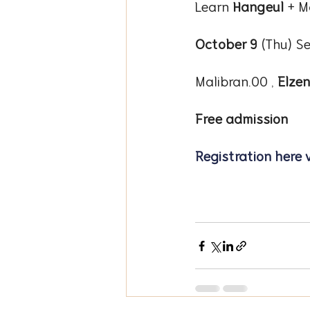
Learn 
Hangeul
 + M
October 9
 (Thu) Se
Malibran.00 , 
Elze
Free admission
Registration here 