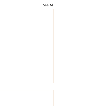
See All