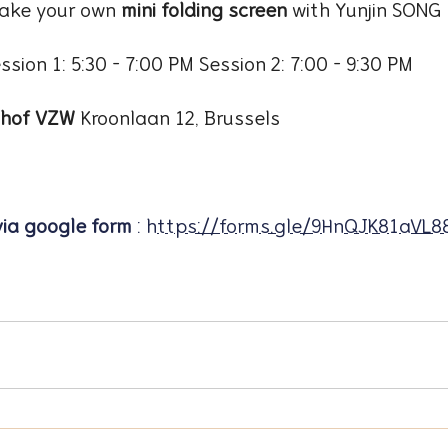
ake your own 
mini folding screen
 with Yunjin SONG
ssion 1: 5:30 – 7:00 PM Session 2: 7:00 – 9:30 PM
nhof VZW 
Kroonlaan 12, Brussels
via google form
 : 
https://forms.gle/9HnQJK81aVL8