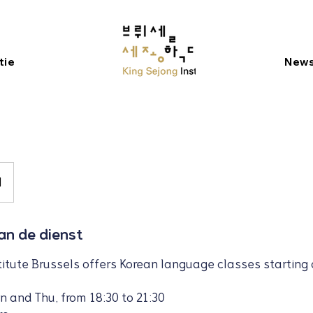
tie
New
M
van de dienst
titute Brussels offers Korean language classes starting 
n and Thu, from 18:30 to 21:30