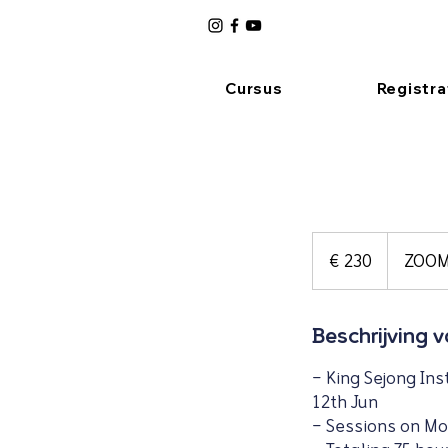
Cursus
Registra
230
euro
€ 230
ZOO
Beschrijving 
- King Sejong Ins
12th Jun
- Sessions on Mo