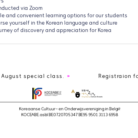
rs
onducted via Zoom
ble and convenient learning options for our students
erse yourself in the Korean language and culture
urney of discovery and appreciation for Korea
 August special class.
Registraion f
Koreaanse Cultuur- en Onderwijsvereniging in België
KOCEABE.asbl BE0720705347 BE95 9501 3113 6958