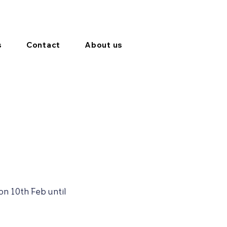
s
Contact
About us
on 10th Feb until