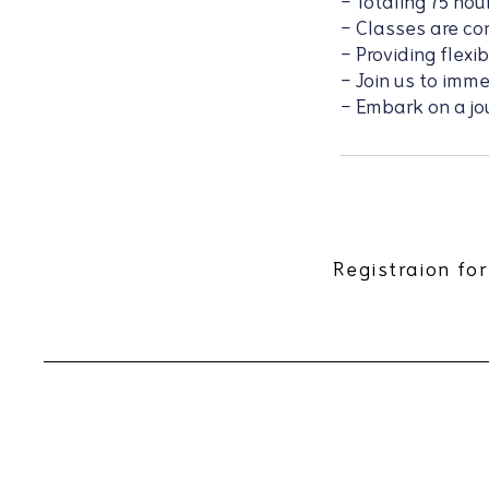
- Totaling 75 hou
- Classes are c
- Providing flexi
- Join us to imm
- Embark on a jo
Registraion for