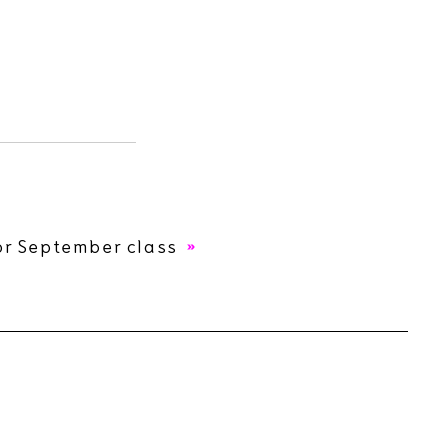
or September class