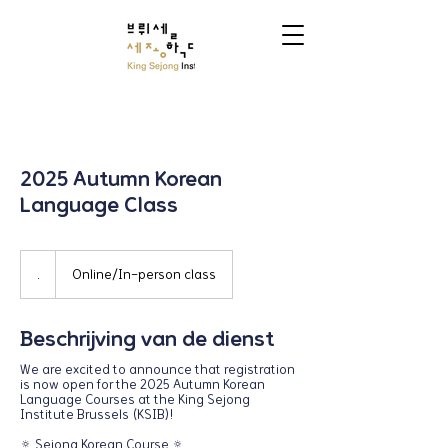
2025 Autumn Korean
Language Class
.
.
Online/In-person class
Beschrijving van de dienst
We are excited to announce that registration
is now open for the 2025 Autumn Korean
Language Courses at the King Sejong
Institute Brussels (KSIB)!
🔅 Sejong Korean Course 🔅