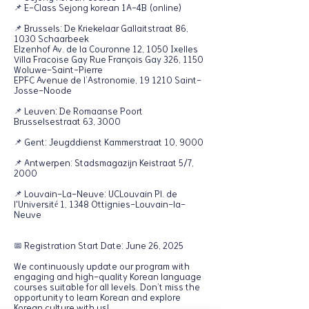
📌 E-Class Sejong korean 1A-4B (online)
📌 Brussels: De Kriekelaar Gallaitstraat 86,
1030 Schaarbeek
Elzenhof Av. de la Couronne 12, 1050 Ixelles
Villa Fracoise Gay Rue François Gay 326, 1150
Woluwe-Saint-Pierre
EPFC Avenue de l’Astronomie, 19 1210 Saint-
Josse-Noode
📌 Leuven: De Romaanse Poort
Brusselsestraat 63, 3000
📌 Gent: Jeugddienst Kammerstraat 10, 9000
📌 Antwerpen: Stadsmagazijn Keistraat 5/7,
2000
📌 Louvain-La-Neuve: UCLouvain Pl. de
l'Université 1, 1348 Ottignies-Louvain-la-
Neuve
📅 Registration Start Date: June 26, 2025
We continuously update our program with
engaging and high-quality Korean language
courses suitable for all levels. Don’t miss the
opportunity to learn Korean and explore
Korean culture with us!