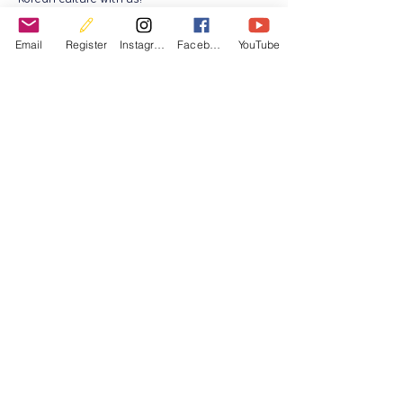
If you have any questions, feel free to
contact us at:
Email
Register
Instagram
Facebook
YouTube
📧 ksib.program@gmail.com
Registraion for August special class.
Registraion for September class
Koreaanse Cultuur- en Onderwijsvereniging in België
KOCEABE.asbl BE0720705347 BE95
9501 3113 6958