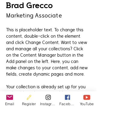
Brad Grecco
Marketing Associate
This is placeholder text. To change this 
content, double-click on the element 
and click Change Content. Want to view 
and manage all your collections? Click 
on the Content Manager button in the 
Add panel on the left. Here, you can 
make changes to your content, add new 
fields, create dynamic pages and more.
Your collection is already set up for you 
with fields and content. Add your own 
content or import it from a CSV file. Add 
Email
Register
Instagram
Facebook
YouTube
fields for any type of content you want 
to display, such as rich text, images, and 
videos. Be sure to click Sync after 
making changes in a collection, so 
visitors can see your newest content on 