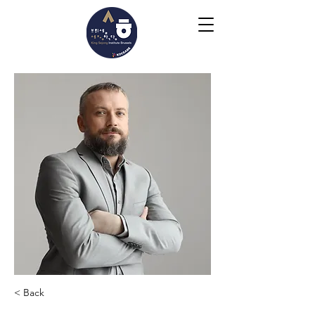
< Back