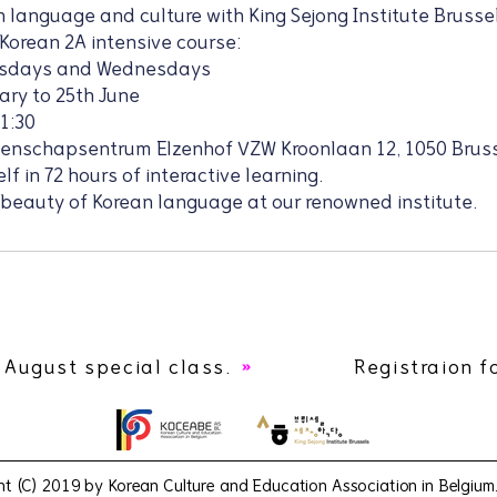
 language and culture with King Sejong Institute Brussel
 Korean 2A intensive course:
esdays and Wednesdays
ary to 25th June
21:30
eenschapsentrum Elzenhof VZW Kroonlaan 12, 1050 Brus
f in 72 hours of interactive learning.
 beauty of Korean language at our renowned institute.
 August special class.
Registraion f
ht (C) 2019 by Korean Culture and Education Association in Belgium