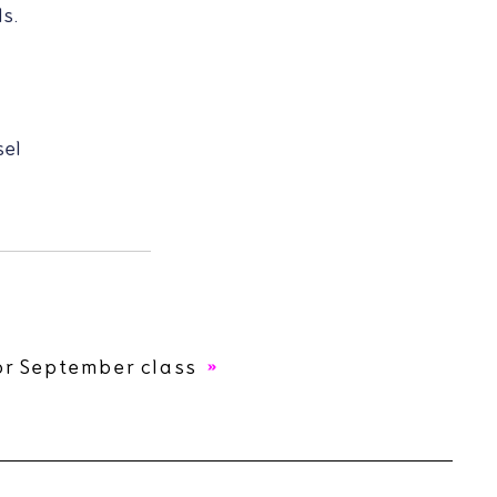
s.
sel
or September class
.