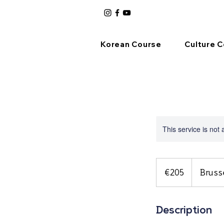
Korean Course
Culture 
This service is not 
205
euros
€205
Bruss
Description