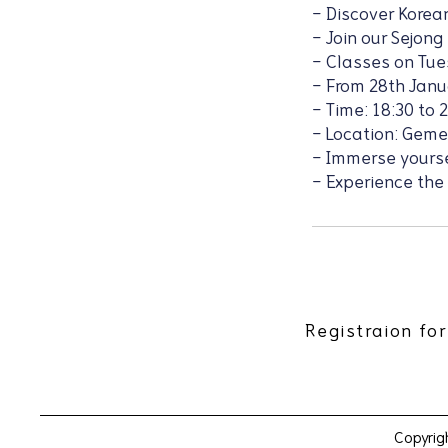
- Discover Korean
- Join our Sejong
- Classes on Tu
- From 28th Janu
- Time: 18:30 to 
- Location: Gem
- Immerse yoursel
- Experience the
Registraion for
Copyrig