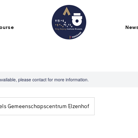
Course
New
available, please contact for more information.
els Gemeenschapscentrum Elzenhof