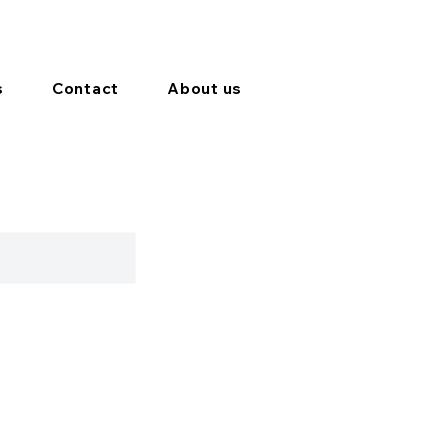
s
Contact
About us