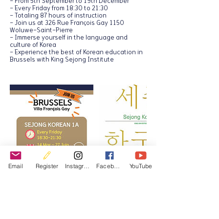
- From 5th September to 19th December
- Every Friday from 18:30 to 21:30
- Totaling 87 hours of instruction
- Join us at 326 Rue François Gay 1150
Woluwe-Saint-Pierre
- Immerse yourself in the language and
culture of Korea
- Experience the best of Korean education in
Brussels with King Sejong Institute
Email
Register
Instagram
Facebook
YouTube