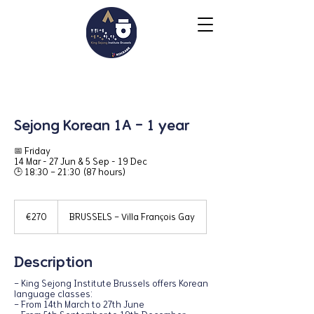
Sejong Korean 1A - 1 year
📅 Friday ㅤㅤㅤㅤㅤㅤㅤㅤㅤㅤㅤㅤㅤㅤㅤㅤㅤㅤㅤㅤ
14 Mar – 27 Jun & 5 Sep – 19 Dec ㅤㅤㅤㅤㅤㅤㅤ
🕒 18:30 - 21:30 (87 hours)
270
euros
€270
BRUSSELS - Villa François Gay
Description
- King Sejong Institute Brussels offers Korean
language classes:
- From 14th March to 27th June