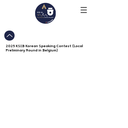
2025 KSIB Korean Speaking Contest (Local
Preliminary Round in Belgium)