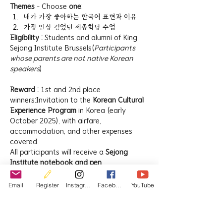
Themes
 – Choose 
one
:
내가 가장 좋아하는 한국어 표현과 이유
가장 인상 깊었던 세종학당 수업
Eligibility : 
Students and alumni of King 
Sejong Institute Brussels(
Participants 
whose parents are not native Korean 
speakers
)
Reward : 
1st and 2nd place 
winners:Invitation to the 
Korean Cultural 
Experience Program
 in Korea (early 
October 2025), with airfare, 
accommodation, and other expenses 
covered.
All participants will receive a 
Sejong 
Institute notebook and pen
.
How to Apply
Email
Register
Instagram
Facebook
YouTube
Google Form 
=>  
https://forms.gle/NEAduqbKxeNAsGF
v9