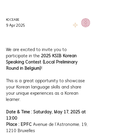
KOCEABE
9 Apr 2025
We are excited to invite you to 
participate in the 
2025 KSIB Korean 
Speaking Contest (Local Preliminary 
Round in Belgium)
! 
This is a great opportunity to showcase 
your Korean language skills and share 
your unique experiences as a Korean 
learner.
Date & Time : Saturday, May 17, 2025 at 
13:00
Place : EPFC 
Avenue de l’Astronomie, 19, 
1210 Bruxelles