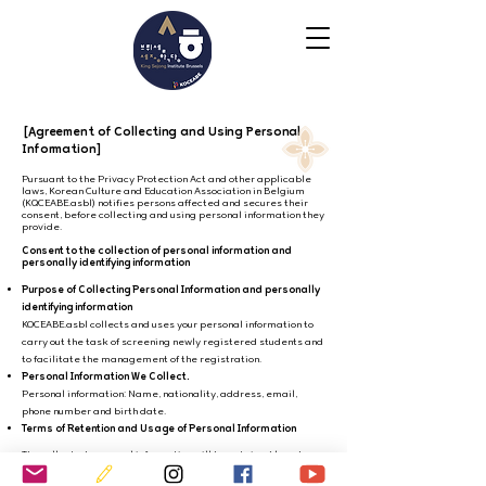
[Agreement of Collecting and Using Personal
Information]
Pursuant to the Privacy Protection Act and other applicable
laws, Korean Culture and Education Association in Belgium
(KQCEABE.asbl) notifies persons affected and secures their
consent, before collecting and using personal information they
provide.
Consent to the collection of personal information and
personally identifying information
Purpose of Collecting Personal Information and personally
identifying information
KOCEABE.asbl collects and uses your personal information to
carry out the task of screening newly registered students and
to facilitate the management of the registration.
Personal Information We Collect.
Personal information: Name, nationality, address, email,
phone number and birth date.
Terms of Retention and Usage of Personal Information
The collected personal information will be retained/used
from the date of collection until the collection purpose
is fulfilled.